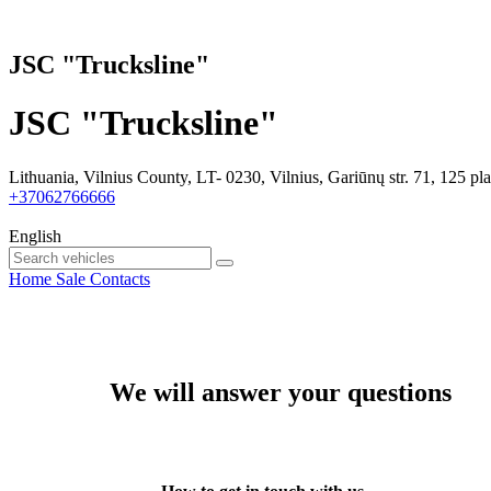
JSC "Trucksline"
JSC "Trucksline"
Lithuania, Vilnius County, LT- 0230, Vilnius, Gariūnų str. 71, 125 pl
+37062766666
English
Home
Sale
Contacts
We will answer your questions