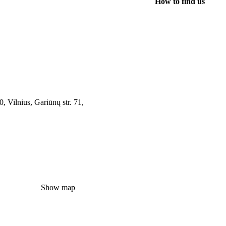
How to find us
, Vilnius, Gariūnų str. 71,
Show map