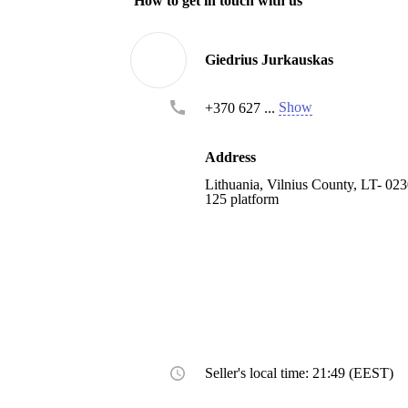
How to get in touch with us
Giedrius Jurkauskas
Show
+370 627 ...
Address
Lithuania, Vilnius County, LT- 0230
125 platform
Seller's local time: 21:49 (EEST)